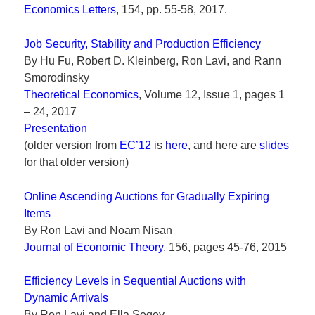
Economics Letters
, 154, pp. 55-58, 2017.
Job Security, Stability and Production Efficiency
By Hu Fu, Robert D. Kleinberg, Ron Lavi, and Rann
Smorodinsky
Theoretical Economics
, Volume 12, Issue 1, pages 1
– 24, 2017
Presentation
(older version from
EC’12
is
here
, and here are
slides
for that older version)
Online Ascending Auctions for Gradually Expiring
Items
By Ron Lavi and Noam Nisan
Journal of Economic Theory
, 156, pages 45-76, 2015
Efficiency Levels in Sequential Auctions with
Dynamic Arrivals
By Ron Lavi and Ella Segev