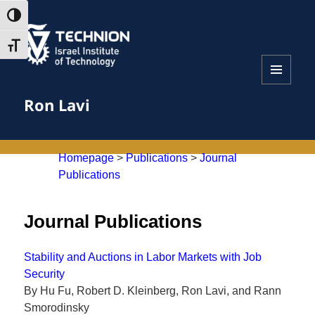
Skip
Skip
TOGGLE HIGH CONTRAST
to
to
Content
navigation
TOGGLE FONT SIZE
MENU
Ron Lavi
AND
WIDGETS
Homepage
>
Publications
>
Journal
Publications
Journal Publications
Stability and Auctions in Labor Markets with Job
Security
By Hu Fu, Robert D. Kleinberg, Ron Lavi, and Rann
Smorodinsky