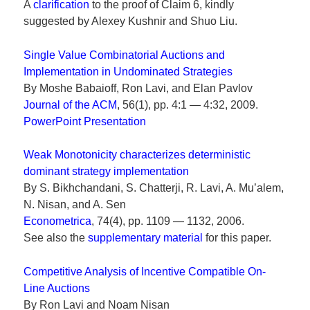
A
clarification
to the proof of Claim 6, kindly
suggested by Alexey Kushnir and Shuo Liu.
Single Value Combinatorial Auctions and
Implementation in Undominated Strategies
By Moshe Babaioff, Ron Lavi, and Elan Pavlov
Journal of the ACM
, 56(1), pp. 4:1 — 4:32, 2009.
PowerPoint Presentation
Weak Monotonicity characterizes deterministic
dominant strategy implementation
By S. Bikhchandani, S. Chatterji, R. Lavi, A. Mu’alem,
N. Nisan, and A. Sen
Econometrica
, 74(4), pp. 1109 — 1132, 2006.
See also the
supplementary material
for this paper.
Competitive Analysis of Incentive Compatible On-
Line Auctions
By Ron Lavi and Noam Nisan