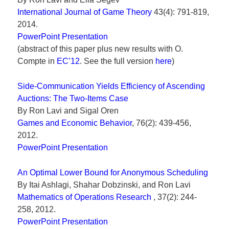
International Journal of Game Theory
43(4): 791-819,
2014.
PowerPoint Presentation
(abstract of this paper plus new results with O.
Compte in
EC’12
. See the full version
here
)
Side-Communication Yields Efficiency of Ascending
Auctions: The Two-Items Case
By Ron Lavi and Sigal Oren
Games and Economic Behavior
, 76(2): 439-456,
2012.
PowerPoint Presentation
An Optimal Lower Bound for Anonymous Scheduling
By Itai Ashlagi, Shahar Dobzinski, and Ron Lavi
Mathematics of Operations Research
, 37(2): 244-
258, 2012.
PowerPoint Presentation