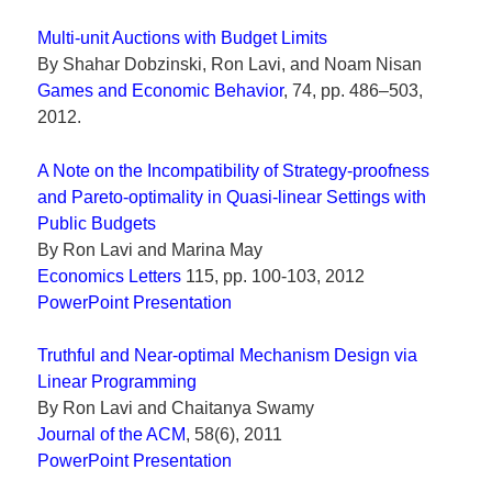
Multi-unit Auctions with Budget Limits
By Shahar Dobzinski, Ron Lavi, and Noam Nisan
Games and Economic Behavior
, 74, pp. 486–503,
2012.
A Note on the Incompatibility of Strategy-proofness
and Pareto-optimality in Quasi-linear Settings with
Public Budgets
By Ron Lavi and Marina May
Economics Letters
115, pp. 100-103, 2012
PowerPoint Presentation
Truthful and Near-optimal Mechanism Design via
Linear Programming
By Ron Lavi and Chaitanya Swamy
Journal of the ACM
, 58(6), 2011
PowerPoint Presentation