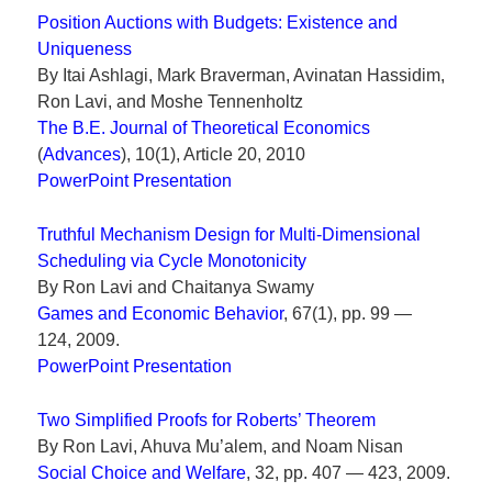
Position Auctions with Budgets: Existence and
Uniqueness
By Itai Ashlagi, Mark Braverman, Avinatan Hassidim,
Ron Lavi, and Moshe Tennenholtz
The B.E. Journal of Theoretical Economics
(
Advances
), 10(1), Article 20, 2010
PowerPoint Presentation
Truthful Mechanism Design for Multi-Dimensional
Scheduling via Cycle Monotonicity
By Ron Lavi and Chaitanya Swamy
Games and Economic Behavior
, 67(1), pp. 99 —
124, 2009.
PowerPoint Presentation
Two Simplified Proofs for Roberts’ Theorem
By Ron Lavi, Ahuva Mu’alem, and Noam Nisan
Social Choice and Welfare
, 32, pp. 407 — 423, 2009.